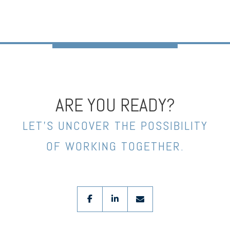
ARE YOU READY?
LET’S UNCOVER THE POSSIBILITY
OF WORKING TOGETHER.
facebook
linkedin
envelope