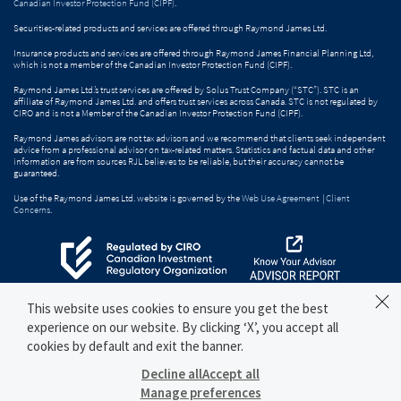
Canadian Investor Protection Fund (CIPF)
.
Securities-related products and services are offered through Raymond James Ltd.
Insurance products and services are offered through Raymond James Financial Planning Ltd,
which is not a member of the Canadian Investor Protection Fund (CIPF).
Raymond James Ltd.’s trust services are offered by Solus Trust Company (“STC”). STC is an
affiliate of Raymond James Ltd. and offers trust services across Canada. STC is not regulated by
CIRO and is not a Member of the Canadian Investor Protection Fund (CIPF).
Raymond James advisors are not tax advisors and we recommend that clients seek independent
advice from a professional advisor on tax-related matters. Statistics and factual data and other
information are from sources RJL believes to be reliable, but their accuracy cannot be
guaranteed.
Use of the Raymond James Ltd. website is governed by the
Web Use Agreement
|
Client
Concerns
.
This website uses cookies to ensure you get the best
experience on our website. By clicking ‘X’, you accept all
cookies by default and exit the banner.
Decline all
Accept all
Manage preferences