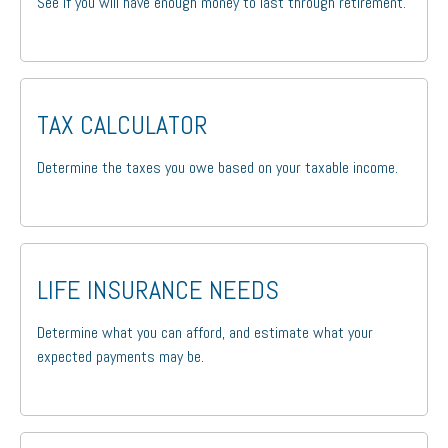
See if you will have enough money to last through retirement.
TAX CALCULATOR
Determine the taxes you owe based on your taxable income.
LIFE INSURANCE NEEDS
Determine what you can afford, and estimate what your
expected payments may be.