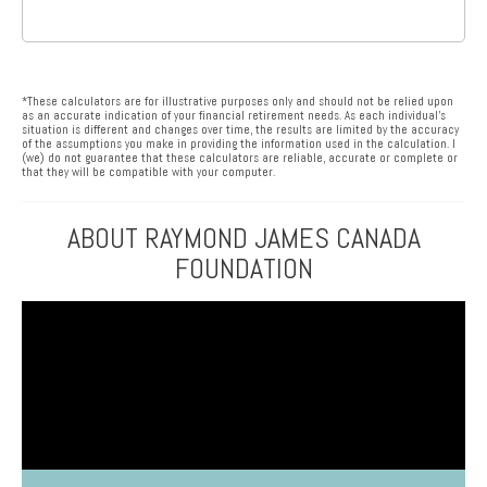
*These calculators are for illustrative purposes only and should not be relied upon
as an accurate indication of your financial retirement needs. As each individual’s
situation is different and changes over time, the results are limited by the accuracy
of the assumptions you make in providing the information used in the calculation. I
(we) do not guarantee that these calculators are reliable, accurate or complete or
that they will be compatible with your computer.
ABOUT RAYMOND JAMES CANADA
FOUNDATION