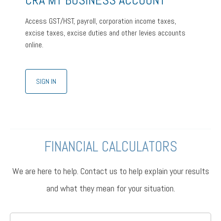
CRA MY BUSINESS ACCOUNT
Access GST/HST, payroll, corporation income taxes,
excise taxes, excise duties and other levies accounts
online.
SIGN IN
FINANCIAL CALCULATORS
We are here to help. Contact us to help explain your results
and what they mean for your situation.