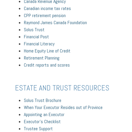
Canada Revenue Agency
Canadian income tax rates
CPP retirement pension
Raymond James Canada Foundation
Solus Trust
Financial Post
Financial Literacy
Home Equity Line of Credit
Retirement Planning
Credit reports and scores
ESTATE AND TRUST RESOURCES
Solus Trust Brochure
When Your Executor Resides out of Province
Appointing an Executor
Executor’s Checklist
Trustee Support