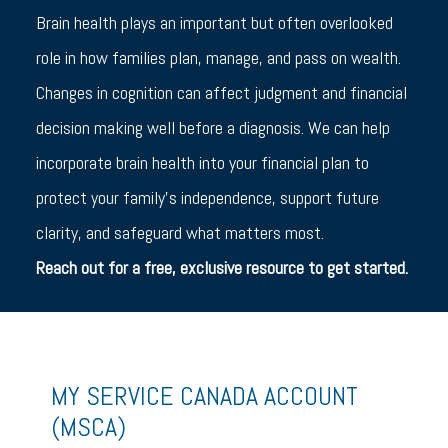
Brain health plays an important but often overlooked
role in how families plan, manage, and pass on wealth.
Changes in cognition can affect judgment and financial
decision making well before a diagnosis. We can help
incorporate brain health into your financial plan to
protect your family’s independence, support future
clarity, and safeguard what matters most.
Reach out for a free, exclusive resource to get started.
MY SERVICE CANADA ACCOUNT
(MSCA)