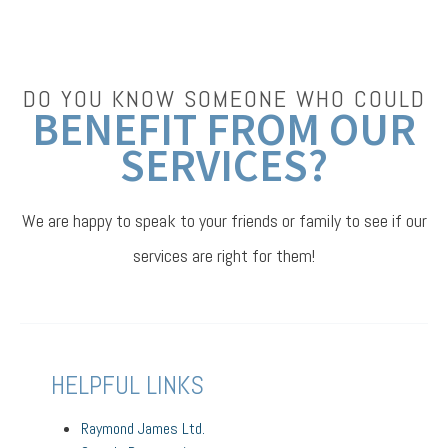
DO YOU KNOW SOMEONE WHO COULD
BENEFIT FROM OUR
SERVICES?
We are happy to speak to your friends or family to see if our
services are right for them!
HELPFUL LINKS
Raymond James Ltd.