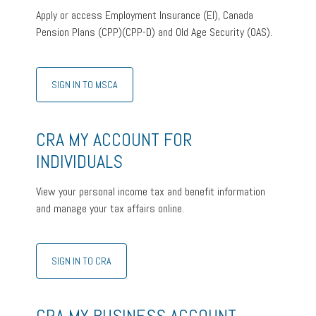
Apply or access Employment Insurance (EI), Canada
Pension Plans (CPP)(CPP-D) and Old Age Security (OAS).
SIGN IN TO MSCA
CRA MY ACCOUNT FOR
INDIVIDUALS
View your personal income tax and benefit information
and manage your tax affairs online.
SIGN IN TO CRA