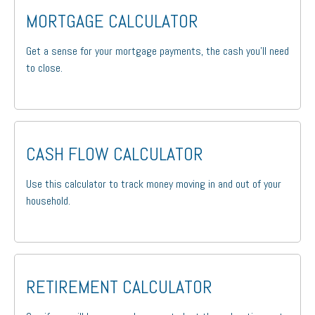
MORTGAGE CALCULATOR
Get a sense for your mortgage payments, the cash you'll need
to close.
CASH FLOW CALCULATOR
Use this calculator to track money moving in and out of your
household.
RETIREMENT CALCULATOR