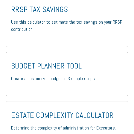
RRSP TAX SAVINGS
Use this calculator to estimate the tax savings on your RRSP
contribution.
BUDGET PLANNER TOOL
Create a customized budget in 3 simple steps.
ESTATE COMPLEXITY CALCULATOR
Determine the complexity of administration for Executors.