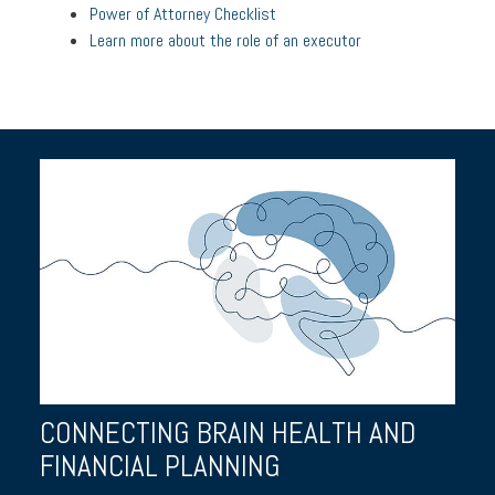
Power of Attorney Checklist
Learn more about the role of an executor
CONNECTING BRAIN HEALTH AND
FINANCIAL PLANNING