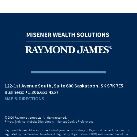
122-1st Avenue South
Suite 600
Saskatoon, SK S7K 7E5
+1.306.651.4257
MAP & DIRECTIONS
© 2026 Raymond James Ltd. All rights reserved.
Privacy
|
Advisor Website Disclaimers
|
Manage Cookie Preferences
Raymond James Ltd. is an indirect wholly-owned subsidiary of Raymond James Financial, Inc.,
regulated by the
Canadian Investment Regulatory Organization (CIRO)
and is
a member of the