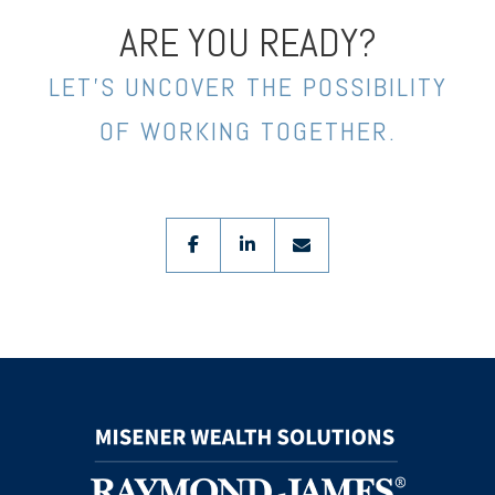
ARE YOU READY?
LET’S UNCOVER THE POSSIBILITY
OF WORKING TOGETHER.
facebook
linkedin
envelope