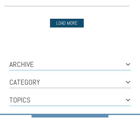
LOAD MORE
ARCHIVE
CATEGORY
TOPICS