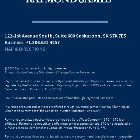
122-1st Avenue South
Suite 600
Saskatoon, SK S7K 7E5
+1.306.651.4257
MAP & DIRECTIONS
© 2026 Raymond James Ltd. All rights reserved.
Privacy
|
Advisor Website Disclaimers
|
Manage Cookie Preferences
Raymond James Ltd. is an indirect wholly-owned subsidiary of Raymond James Financial, Inc.,
regulated by the
Canadian Investment Regulatory Organization (CIRO)
and is
a member of the
Canadian Investor Protection Fund (CIPF)
.
Securities-related products and services are offered through Raymond James Ltd.
Insurance products and services are offered through Raymond James Financial Planning Ltd,
which is not a member of the Canadian Investor Protection Fund (CIPF).
Raymond James Ltd.’s trust services are offered by Solus Trust Company (“STC”). STC is an
affiliate of Raymond James Ltd. and offers trust services across Canada. STC is not regulated by
CIRO and is not a Member of the Canadian Investor Protection Fund (CIPF).
Raymond James advisors are not tax advisors and we recommend that clients seek independent