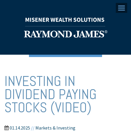
Menu
INVESTING IN
DIVIDEND PAYING
STOCKS (VIDEO)
01.14.2025
//
Markets & Investing