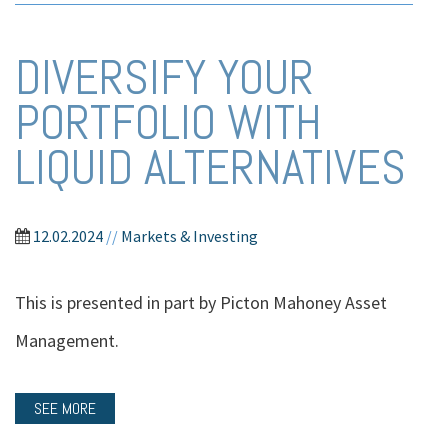
DIVERSIFY YOUR
PORTFOLIO WITH
LIQUID ALTERNATIVES
12.02.2024
//
Markets & Investing
This is presented in part by Picton Mahoney Asset
Management.
SEE MORE