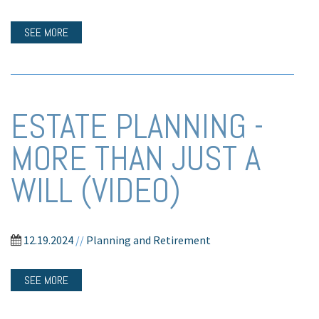
SEE MORE
ESTATE PLANNING -
MORE THAN JUST A
WILL (VIDEO)
12.19.2024
//
Planning and Retirement
SEE MORE