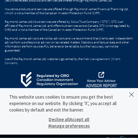
Securities-related products and services are offered through Raymond James Ltd.
Insurance products and services are offered through Raymond James Financial Planning Ltd,
which is not a member of the Canadian Investor Protection Fund (CIPF).
Raymond James Ltd.’s trust services are offered by Solus Trust Company (“STC”). STC is an
affiliate of Raymond James Ltd. and offers trust services across Canada. STC is not regulated by
CIRO and is not a Member of the Canadian Investor Protection Fund (CIPF).
Raymond James advisors are not tax advisors and we recommend that clients seek independent
advice from a professional advisor on tax-related matters. Statistics and factual data and other
information are from sources RJL believes to be reliable, but their accuracy cannot be
guaranteed.
Use of the Raymond James Ltd. website is governed by the
Web Use Agreement
|
Client
Concerns
.
This website uses cookies to ensure you get the best
experience on our website. By clicking ‘X’, you accept all
cookies by default and exit the banner.
Decline all
Accept all
Manage preferences