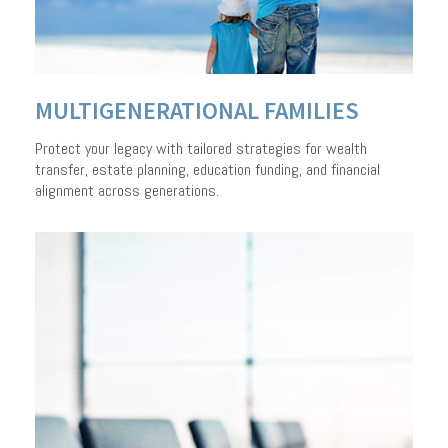
A PERSONALIZED
APPROACH TO
MULTIGENERATIONAL FAMILIES
MANAGING WEALTH
Protect your legacy with tailored strategies for wealth
transfer, estate planning, education funding, and financial
alignment across generations.
LEARN HOW WE CAN HELP
CONTACT US TO GET STARTED