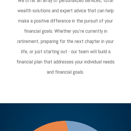
We offer an array of personalized services, total
wealth solutions and expert advice that can help
make a positive difference in the pursuit of your
financial goals. Whether you’re currently in
retirement, preparing for the next chapter in your
life, or just starting out - our team will build a
financial plan that addresses your individual needs
and financial goals.