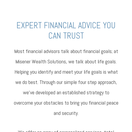
EXPERT FINANCIAL ADVICE YOU
CAN TRUST
Most financial advisors talk about financial goals; at
Misener Wealth Solutions, we talk about life goals.
Helping you identify and meet your life goals is what
we do best. Through our simple four step approach,
we’ve developed an established strategy to
overcome your obstacles to bring you financial peace
and security.