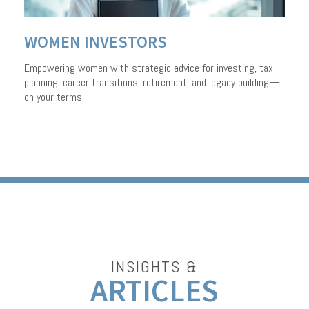
WOMEN INVESTORS
Empowering women with strategic advice for investing, tax
planning, career transitions, retirement, and legacy building—
on your terms.
INSIGHTS &
ARTICLES