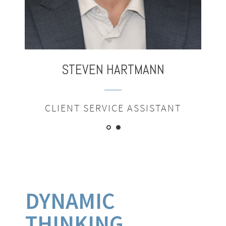
STEVEN
HARTMANN
CLIENT SERVICE ASSISTANT
DYNAMIC
THINKING