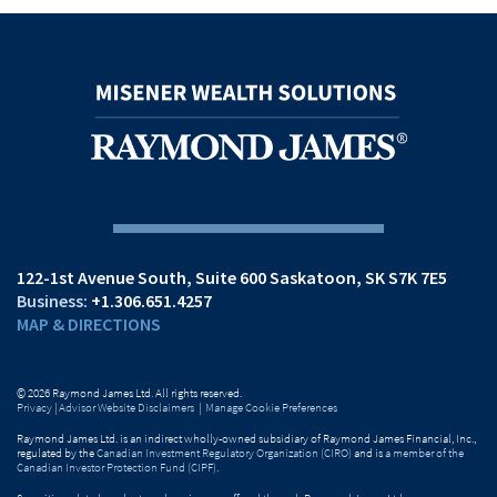
122-1st Avenue South
Suite 600
Saskatoon, SK S7K 7E5
+1.306.651.4257
MAP & DIRECTIONS
© 2026 Raymond James Ltd. All rights reserved.
Privacy
|
Advisor Website Disclaimers
|
Manage Cookie Preferences
Raymond James Ltd. is an indirect wholly-owned subsidiary of Raymond James Financial, Inc.,
regulated by the
Canadian Investment Regulatory Organization (CIRO)
and is
a member of the
Canadian Investor Protection Fund (CIPF)
.