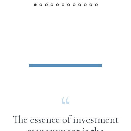
The essence of investment