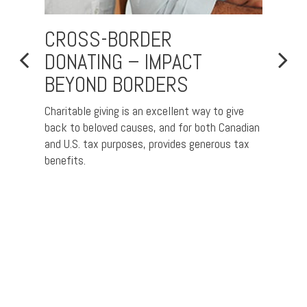
CROSS-BORDER
TAX
DONATING – IMPACT
CON
BEYOND BORDERS
FOR
“SU
US
Charitable giving is an excellent way to give
CAN
idency
back to beloved causes, and for both Canadian
and U.S. tax purposes, provides generous tax
For ma
benefits.
Canada
escape