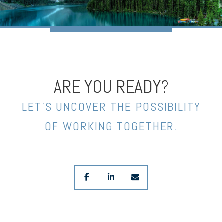
ARE YOU READY?
LET’S UNCOVER THE POSSIBILITY
OF WORKING TOGETHER.
facebook
linkedin
envelope