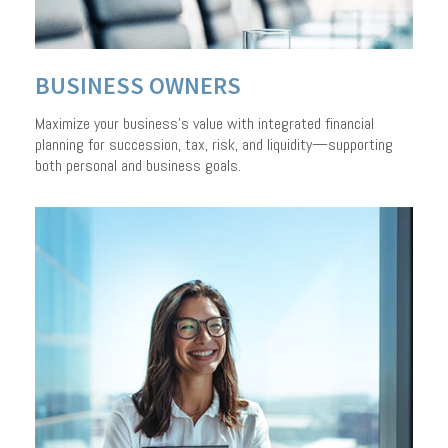
BUSINESS OWNERS
Maximize your business’s value with integrated financial
planning for succession, tax, risk, and liquidity—supporting
both personal and business goals.