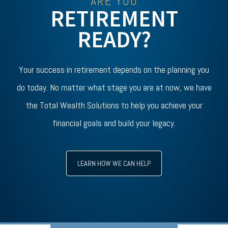
ARE YOU
RETIREMENT
READY?
Your success in retirement depends on the planning you
do today. No matter what stage you are at now, we have
the Total Wealth Solutions to help you achieve your
financial goals and build your legacy.
LEARN HOW WE CAN HELP