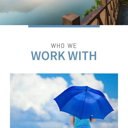
WHO WE
WORK WITH