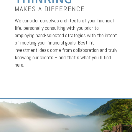
MAKES A DIFFERENCE
We consider ourselves architects of your financial
life, personally consulting with you prior to
employing hand-selected strategies with the intent
of meeting your financial goals. Best-fit
investment ideas come from collaboration and truly
knowing our clients – and that’s what you’ll find
here.