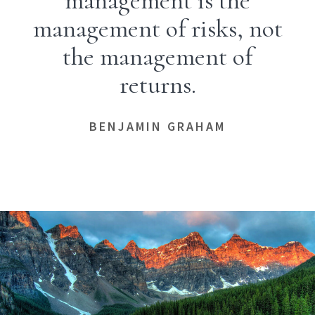
management is the
management of risks, not
the management of
returns.
BENJAMIN GRAHAM