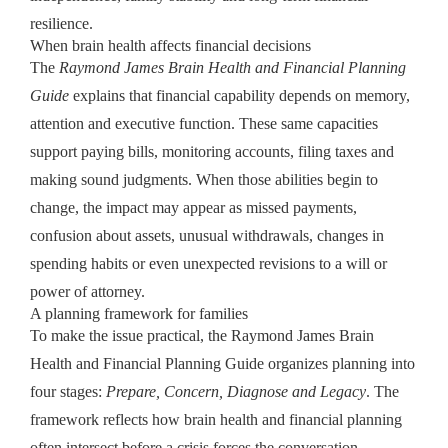
resilience.
When brain health affects financial decisions
The
Raymond James Brain Health and Financial Planning
Guide
explains that financial capability depends on memory,
attention and executive function. These same capacities
support paying bills, monitoring accounts, filing taxes and
making sound judgments. When those abilities begin to
change, the impact may appear as missed payments,
confusion about assets, unusual withdrawals, changes in
spending habits or even unexpected revisions to a will or
power of attorney.
A planning framework for families
To make the issue practical, the Raymond James Brain
Health and Financial Planning Guide organizes planning into
four stages:
Prepare, Concern, Diagnose and Legacy
. The
framework reflects how brain health and financial planning
often intersect before a crisis forces the conversation.