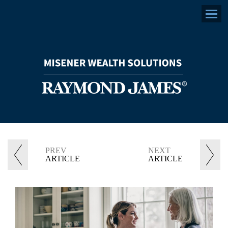
facebook
linkedin
envelope
Menu
PREV
NEXT
ARTICLE
ARTICLE