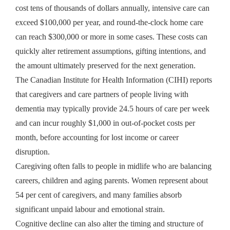
cost tens of thousands of dollars annually, intensive care can
exceed $100,000 per year, and round-the-clock home care
can reach $300,000 or more in some cases. These costs can
quickly alter retirement assumptions, gifting intentions, and
the amount ultimately preserved for the next generation.
The Canadian Institute for Health Information (CIHI) reports
that caregivers and care partners of people living with
dementia may typically provide 24.5 hours of care per week
and can incur roughly $1,000 in out-of-pocket costs per
month, before accounting for lost income or career
disruption.
Caregiving often falls to people in midlife who are balancing
careers, children and aging parents. Women represent about
54 per cent of caregivers, and many families absorb
significant unpaid labour and emotional strain.
Cognitive decline can also alter the timing and structure of