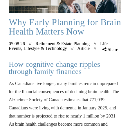
Why Early Planning for Brain
Health Matters Now
05.08.26
//
Retirement & Estate Planning
//
Life
Events, Lifestyle & Technology
//
Article
//
Share
How cognitive change ripples
through family finances
As Canadians live longer, many families remain unprepared
for the financial consequences of declining brain health. The
Alzheimer Society of Canada estimates that 771,939
Canadians were living with dementia in January 2025, and
that number is projected to rise to nearly 1 million by 2031.
As brain health challenges become more common and