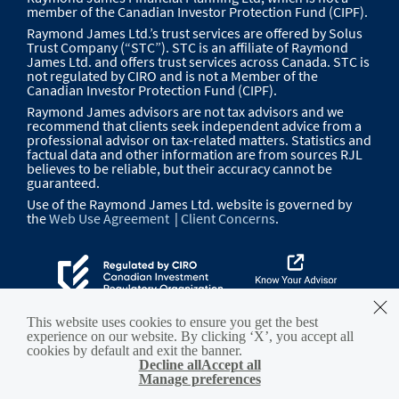
member of the Canadian Investor Protection Fund (CIPF).
Raymond James Ltd.’s trust services are offered by Solus
Trust Company (“STC”). STC is an affiliate of Raymond
James Ltd. and offers trust services across Canada. STC is
not regulated by CIRO and is not a Member of the
Canadian Investor Protection Fund (CIPF).
Raymond James advisors are not tax advisors and we
recommend that clients seek independent advice from a
professional advisor on tax-related matters. Statistics and
factual data and other information are from sources RJL
believes to be reliable, but their accuracy cannot be
guaranteed.
Use of the Raymond James Ltd. website is governed by
the
Web Use Agreement
|
Client Concerns
.
This website uses cookies to ensure you get the best
experience on our website. By clicking ‘X’, you accept all
cookies by default and exit the banner.
Decline all
Accept all
Manage preferences