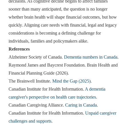
decisions. As cognitive decline begins to affect families
sooner than many anticipated, the question is no longer
whether brain health will shape financial outcomes, but how
quickly. Aligning care needs with financial, legal and legacy
considerations is becoming a defining challenge for
individuals, families and policymakers alike.
References
Alzheimer Society of Canada.
Dementia numbers in Canada
.
Raymond James and Baycrest Foundation. Brain Health and
Financial Planning Guide (2026).
The Brainwell Institute.
Mind the Gap (2025)
.
Canadian Institute for Health Information.
A dementia
caregiver's perspective on health care trajectories.
Canadian Caregiving Alliance.
Caring in Canada.
Canadian Institute for Health Information.
Unpaid caregiver
challenges and supports
.