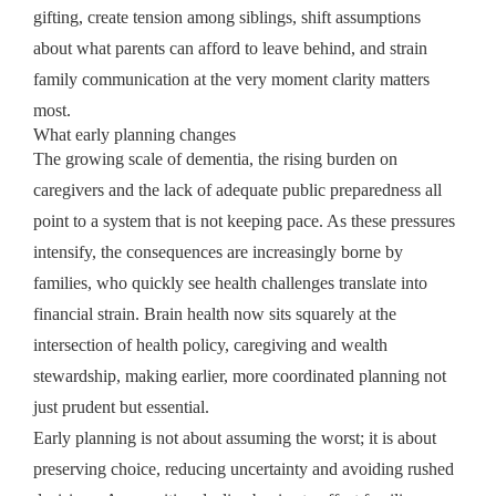
gifting, create tension among siblings, shift assumptions
about what parents can afford to leave behind, and strain
family communication at the very moment clarity matters
most.
What early planning changes
The growing scale of dementia, the rising burden on
caregivers and the lack of adequate public preparedness all
point to a system that is not keeping pace. As these pressures
intensify, the consequences are increasingly borne by
families, who quickly see health challenges translate into
financial strain. Brain health now sits squarely at the
intersection of health policy, caregiving and wealth
stewardship, making earlier, more coordinated planning not
just prudent but essential.
Early planning is not about assuming the worst; it is about
preserving choice, reducing uncertainty and avoiding rushed