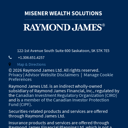
122-1st Avenue South
Suite 600
Saskatoon, SK S7K 7E5
+1.306.651.4257
Map & Directions
© 2026 Raymond James Ltd. All rights reserved.
Privacy
|
Advisor Website Disclaimers
|
Manage Cookie
Preferences
Raymond James Ltd. is an indirect wholly-owned
subsidiary of Raymond James Financial, Inc., regulated by
the
Canadian Investment Regulatory Organization (CIRO)
and is
a member of the Canadian Investor Protection
Fund (CIPF)
.
Securities-related products and services are offered
through Raymond James Ltd.
Insurance products and services are offered through
Raymond James Financial Planning Ltd, which is not a