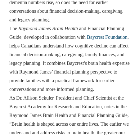
dementia numbers rise, so does the need for earlier
conversations about financial decision-making, caregiving
and legacy planning.
The
Raymond James Brain Health
and Financial Planning
Guide, developed in collaboration with
Baycrest Foundation
,
helps Canadians understand how cognitive decline can affect
financial decision-making, caregiving, family finances, and
legacy planning. It combines Baycrest’s brain health expertise
with Raymond James’ financial planning perspective to
provide families with a practical framework for earlier
conversations and more informed planning.
As Dr. Allison Sekuler, President and Chief Scientist at the
Baycrest Academy for Research and Education, notes in the
Raymond James Brain Health and Financial Planning Guide,
“Brain health is shaped across our entire lives. The earlier we
understand and address risks to brain health, the greater our