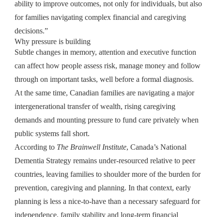
ability to improve outcomes, not only for individuals, but also
for families navigating complex financial and caregiving
decisions.”
Why pressure is building
Subtle changes in memory, attention and executive function
can affect how people assess risk, manage money and follow
through on important tasks, well before a formal diagnosis.
At the same time, Canadian families are navigating a major
intergenerational transfer of wealth, rising caregiving
demands and mounting pressure to fund care privately when
public systems fall short.
According to
The Brainwell Institute
, Canada’s National
Dementia Strategy remains under-resourced relative to peer
countries, leaving families to shoulder more of the burden for
prevention, caregiving and planning. In that context, early
planning is less a nice-to-have than a necessary safeguard for
independence, family stability and long-term financial