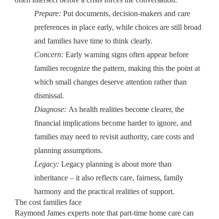
Prepare:
Put documents, decision-makers and care
preferences in place early, while choices are still broad
and families have time to think clearly.
Concern:
Early warning signs often appear before
families recognize the pattern, making this the point at
which small changes deserve attention rather than
dismissal.
Diagnose:
As health realities become clearer, the
financial implications become harder to ignore, and
families may need to revisit authority, care costs and
planning assumptions.
Legacy:
Legacy planning is about more than
inheritance – it also reflects care, fairness, family
harmony and the practical realities of support.
The cost families face
Raymond James experts note that part-time home care can