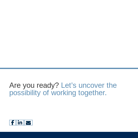
Are you ready?
Let’s uncover the
possibility of working together.
facebook
linkedin
envelope