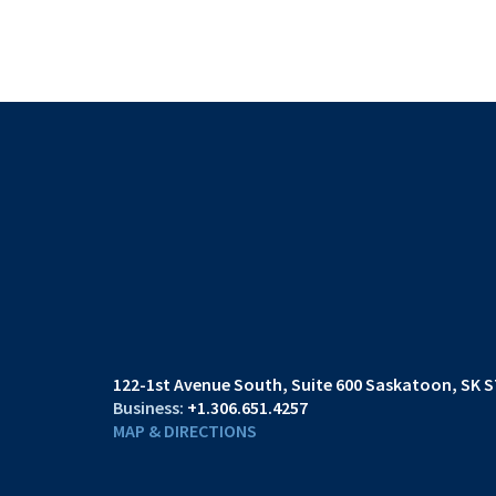
122-1st Avenue South
Suite 600
Saskatoon, SK S
+1.306.651.4257
MAP & DIRECTIONS