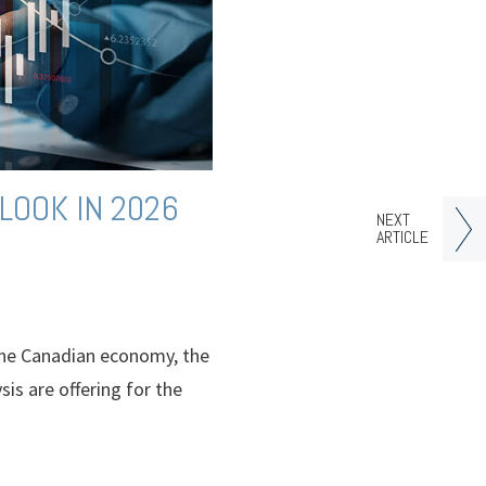
LOOK IN 2026
NEXT
ARTICLE
n the Canadian economy, the
sis are offering for the