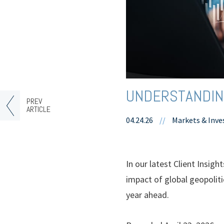
UNDERSTANDING
PREV
ARTICLE
04.24.26
//
Markets & Inve
In our latest Client Insig
impact of global geopolitic
year ahead.