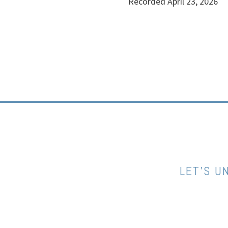
Recorded April 23, 2026
LET’S U