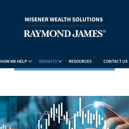
HOW WE HELP
INSIGHTS
RESOURCES
CONTACT US