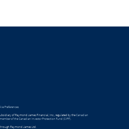
ie Preferences
bsidiary of Raymond James Financial, Inc., regulated by the
Canadian
 member of the Canadian Investor Protection Fund (CIPF)
.
ed through Raymond James Ltd.