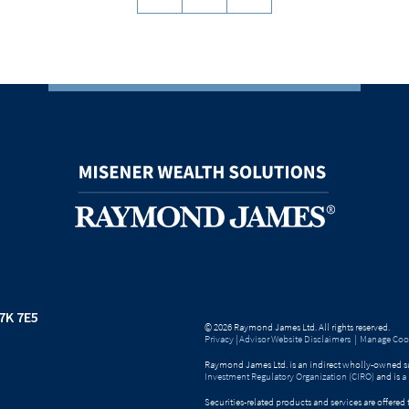
7K 7E5
© 2026 Raymond James Ltd. All rights reserved.
Privacy
|
Advisor Website Disclaimers
|
Manage Cook
Raymond James Ltd. is an indirect wholly-owned su
Investment Regulatory Organization (CIRO)
and is
a
Securities-related products and services are offer