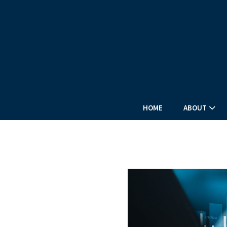
HOME
ABOUT