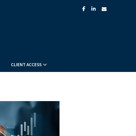
facebook
linkedin
envelope
CLIENT ACCESS