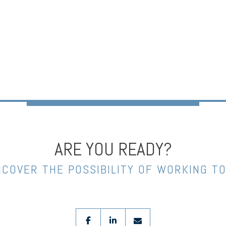
ARE YOU READY?
NCOVER THE POSSIBILITY OF WORKING T
facebook
linkedin
envelope