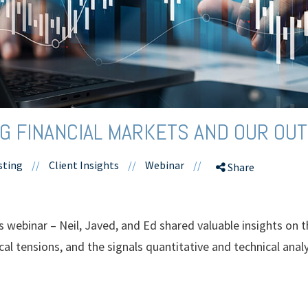
 FINANCIAL MARKETS AND OUR OUT
sting
//
Client Insights
//
Webinar
//
Share
hts webinar – Neil, Javed, and Ed shared valuable insights o
al tensions, and the signals quantitative and technical analy