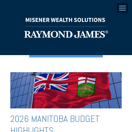
Menu
2026 MANITOBA BUDGET
HIGHLIGHTS