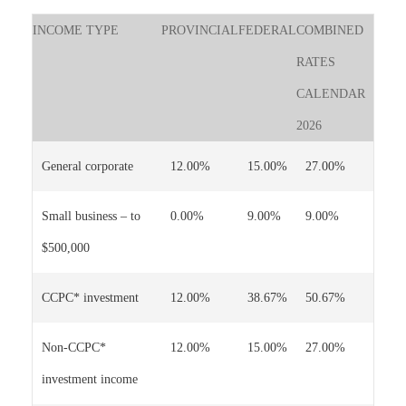
INCOME TYPE
PROVINCIAL
FEDERAL
COMBINED
RATES
CALENDAR
2026
General corporate
12.00%
15.00%
27.00%
Small business – to
0.00%
9.00%
9.00%
$500,000
CCPC* investment
12.00%
38.67%
50.67%
Non-CCPC*
12.00%
15.00%
27.00%
investment income