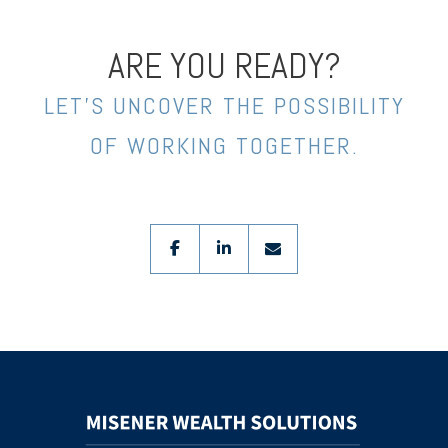
ARE YOU READY?
LET’S UNCOVER THE POSSIBILITY
OF WORKING TOGETHER.
facebook
linkedin
envelope