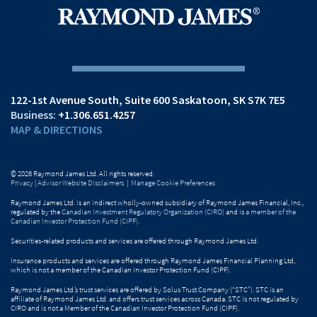
122-1st Avenue South
Suite 600
Saskatoon, SK S7K 7E5
+1.306.651.4257
MAP & DIRECTIONS
© 2026 Raymond James Ltd. All rights reserved.
Privacy
|
Advisor Website Disclaimers
|
Manage Cookie Preferences
Raymond James Ltd. is an indirect wholly-owned subsidiary of Raymond James Financial, Inc.,
regulated by the
Canadian Investment Regulatory Organization (CIRO)
and is
a member of the
Canadian Investor Protection Fund (CIPF)
.
Securities-related products and services are offered through Raymond James Ltd.
Insurance products and services are offered through Raymond James Financial Planning Ltd,
which is not a member of the Canadian Investor Protection Fund (CIPF).
Raymond James Ltd.’s trust services are offered by Solus Trust Company (“STC”). STC is an
affiliate of Raymond James Ltd. and offers trust services across Canada. STC is not regulated by
CIRO and is not a Member of the Canadian Investor Protection Fund (CIPF).