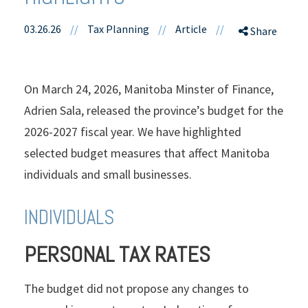
03.26.26
//
Tax Planning
//
Article
//
Share
On March 24, 2026, Manitoba Minster of Finance,
Adrien Sala, released the province’s budget for the
2026-2027 fiscal year. We have highlighted
selected budget measures that affect Manitoba
individuals and small businesses.
INDIVIDUALS
PERSONAL TAX RATES
The budget did not propose any changes to