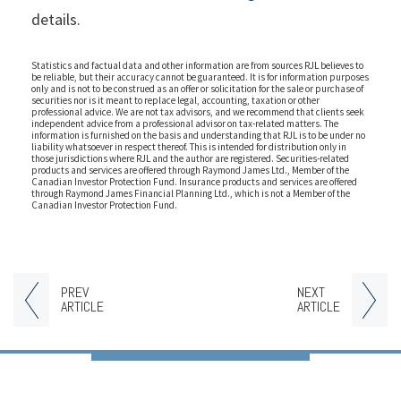
details.
Statistics and factual data and other information are from sources RJL believes to
be reliable, but their accuracy cannot be guaranteed. It is for information purposes
only and is not to be construed as an offer or solicitation for the sale or purchase of
securities nor is it meant to replace legal, accounting, taxation or other
professional advice. We are not tax advisors, and we recommend that clients seek
independent advice from a professional advisor on tax-related matters. The
information is furnished on the basis and understanding that RJL is to be under no
liability whatsoever in respect thereof. This is intended for distribution only in
those jurisdictions where RJL and the author are registered. Securities-related
products and services are offered through Raymond James Ltd., Member of the
Canadian Investor Protection Fund. Insurance products and services are offered
through Raymond James Financial Planning Ltd., which is not a Member of the
Canadian Investor Protection Fund.
PREV
NEXT
ARTICLE
ARTICLE