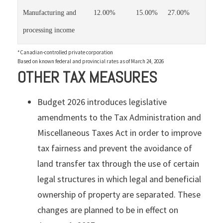
Manufacturing and
12.00%
15.00%
27.00%
processing income
*Canadian-controlled private corporation
Based on known federal and provincial rates as of March 24, 2026
OTHER TAX MEASURES
Budget 2026 introduces legislative
amendments to the Tax Administration and
Miscellaneous Taxes Act in order to improve
tax fairness and prevent the avoidance of
land transfer tax through the use of certain
legal structures in which legal and beneficial
ownership of property are separated. These
changes are planned to be in effect on