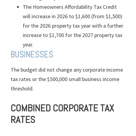
The Homeowners Affordability Tax Credit
will increase in 2026 to $1,600 (from $1,500)
for the 2026 property tax year with a further
increase to $1,700 for the 2027 property tax
year.
BUSINESSES
The budget did not change any corporate income
tax rates or the $500,000 small business income
threshold.
COMBINED CORPORATE TAX
RATES