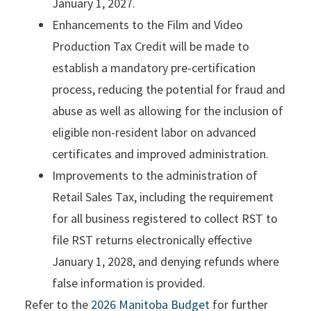
January 1, 2027.
Enhancements to the Film and Video
Production Tax Credit will be made to
establish a mandatory pre-certification
process, reducing the potential for fraud and
abuse as well as allowing for the inclusion of
eligible non-resident labor on advanced
certificates and improved administration.
Improvements to the administration of
Retail Sales Tax, including the requirement
for all business registered to collect RST to
file RST returns electronically effective
January 1, 2028, and denying refunds where
false information is provided.
Refer to the
2026 Manitoba Budget
for further