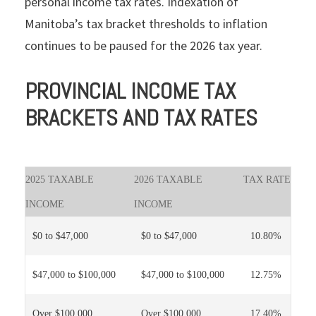
personal income tax rates. Indexation of
Manitoba’s tax bracket thresholds to inflation
continues to be paused for the 2026 tax year.
PROVINCIAL INCOME TAX
BRACKETS AND TAX RATES
2025 TAXABLE
2026 TAXABLE
TAX RATE
INCOME
INCOME
$0 to $47,000
$0 to $47,000
10.80%
$47,000 to $100,000
$47,000 to $100,000
12.75%
Over $100,000
Over $100,000
17.40%