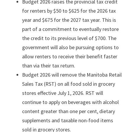
Budget 2026 raises the provincial tax credit
for renters by $50 to $625 for the 2026 tax
year and $675 for the 2027 tax year. This is
part of a commitment to eventually restore
the credit to its previous level of $700. The
government will also be pursuing options to
allow renters to receive their benefit faster
than via their tax return.
Budget 2026 will remove the Manitoba Retail
Sales Tax (RST) on all food sold in grocery
stores effective July 1, 2026. RST will
continue to apply on beverages with alcohol
content greater than one per cent, dietary
supplements and taxable non-food items
sold in grocery stores.