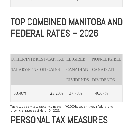
TOP COMBINED MANITOBA AND
FEDERAL RATES – 2026
OTHER/INTEREST/
CAPITAL
ELIGIBLE
NON-ELIGIBLE
SALARY/PENSION
GAINS
CANADIAN
CANADIAN
DIVIDENDS
DIVIDENDS
50.40%
25.20%
37.78%
46.67%
Top rates apply to taxable income over $400,000 based on known federal and
provincial rates as of March 24, 2026.
PERSONAL TAX MEASURES