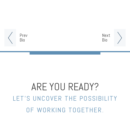
Prev
Next
Bio
Bio
ARE YOU READY?
LET’S UNCOVER THE POSSIBILITY
OF WORKING TOGETHER.