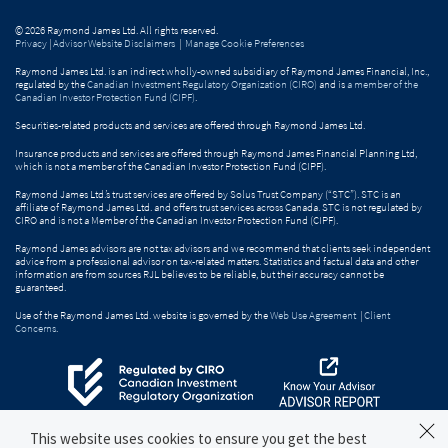
© 2026 Raymond James Ltd. All rights reserved.
Privacy
|
Advisor Website Disclaimers
|
Manage Cookie Preferences
Raymond James Ltd. is an indirect wholly-owned subsidiary of Raymond James Financial, Inc.,
regulated by the
Canadian Investment Regulatory Organization (CIRO)
and is
a member of the
Canadian Investor Protection Fund (CIPF)
.
Securities-related products and services are offered through Raymond James Ltd.
Insurance products and services are offered through Raymond James Financial Planning Ltd,
which is not a member of the Canadian Investor Protection Fund (CIPF).
Raymond James Ltd.’s trust services are offered by Solus Trust Company (“STC”). STC is an
affiliate of Raymond James Ltd. and offers trust services across Canada. STC is not regulated by
CIRO and is not a Member of the Canadian Investor Protection Fund (CIPF).
Raymond James advisors are not tax advisors and we recommend that clients seek independent
advice from a professional advisor on tax-related matters. Statistics and factual data and other
information are from sources RJL believes to be reliable, but their accuracy cannot be
guaranteed.
Use of the Raymond James Ltd. website is governed by the
Web Use Agreement
|
Client
Concerns
.
This website uses cookies to ensure you get the best