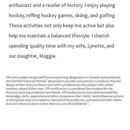
enthusiast and a reader of history. I enjoy playing
hockey, reffing hockey games, skiing, and golfing.
These activities not only keep me active but also
help me maintain a balanced lifestyle. I cherish
spending quality time with my wife, Lynette, and
our daughter, Maggie.
The most widely recognized financial planning designation in Canada and worldwide,
®
the Certified Financial Planner
designation provides assurance to Canadians that the
design of their financial future rests with a professional who will put their clients’
interests ahead of their own. CFP certification is considered the standard for the
financial planning profession worldwide. CFP professionals have demonstrated the
knowledge, skills, experience and ethics to examine their clients’ entire financial picture,
at the highest level of complexity required of the profession, and work with their clients
™
to build a financial plan so that they can Live Life Confidently
.