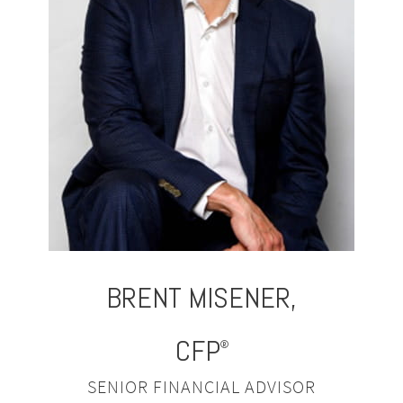
BRENT
MISENER,
CFP
®
SENIOR FINANCIAL ADVISOR