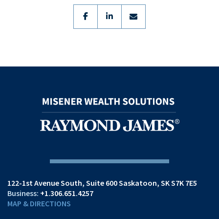
facebook
linkedin
envelope
122-1st Avenue South
Suite 600
Saskatoon, SK S7K 7E5
+1.306.651.4257
MAP & DIRECTIONS