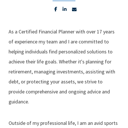
As a Certified Financial Planner with over 17 years
of experience my team and I are committed to
helping individuals find personalized solutions to
achieve their life goals. Whether it's planning for
retirement, managing investments, assisting with
debt, or protecting your assets, we strive to
provide comprehensive and ongoing advice and
guidance.
Outside of my professional life, I am an avid sports